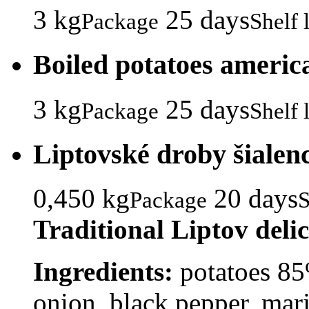
3 kg
25 days
Package
Shelf l
Boiled potatoes americ
3 kg
25 days
Package
Shelf l
Liptovské droby šialen
0,450 kg
20 days
Package
S
Traditional Liptov deli
Ingredients:
potatoes 85%
onion, black pepper, marj