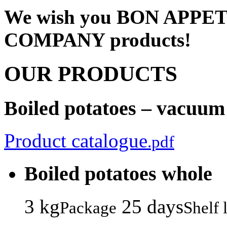
We wish you BON APPET
COMPANY products!
OUR PRODUCTS
Boiled potatoes – vacuum
Product catalogue
.pdf
Boiled potatoes whole
3 kg
25 days
Package
Shelf l