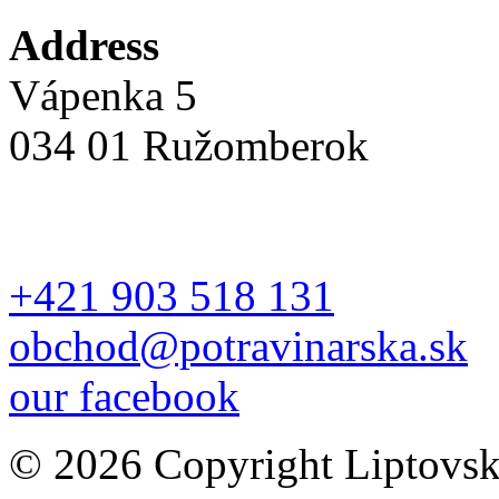
Address
Vápenka 5
034 01 Ružomberok
+421 903 518 131
obchod@potravinarska.sk
our facebook
© 2026 Copyright Liptovská