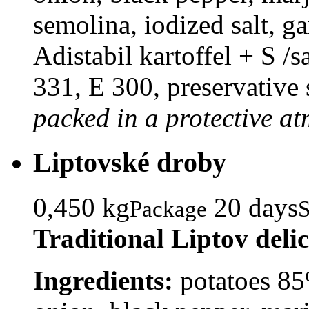
semolina, iodized salt, ga
Adistabil kartoffel + S /s
331, E 300, preservative 
packed in a protective a
Liptovské droby
0,450 kg
20 days
Package
S
Traditional Liptov deli
Ingredients:
potatoes 85%