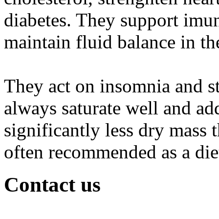
diabetes. They support imun
maintain fluid balance in th
They act on insomnia and st
always saturate well and a
significantly less dry mass 
often recommended as a die
Contact us