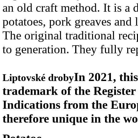
an old craft method. It is a
potatoes, pork greaves and l
The original traditional rec
to generation. They fully re
In 2021, thi
Liptovské droby
trademark of the Register
Indications from the Eur
therefore unique in the w