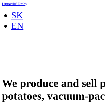
Liptovské Droby
SK
EN
We produce and sell p
potatoes, vacuum-pac