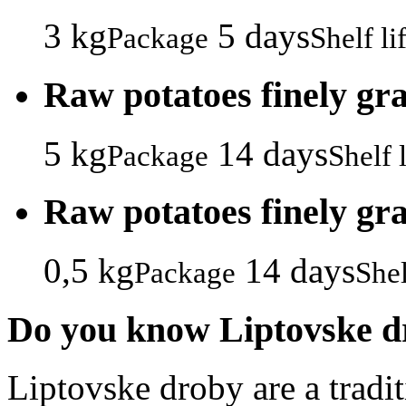
3 kg
5 days
Package
Shelf li
Raw potatoes finely gr
5 kg
14 days
Package
Shelf l
Raw potatoes finely gr
0,5 kg
14 days
Package
Shel
Do you know Liptovske d
Liptovske droby are a tradi