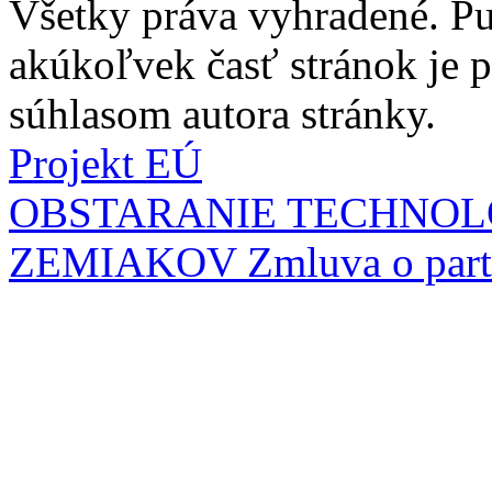
Všetky práva vyhradené. Pu
akúkoľvek časť stránok je
súhlasom autora stránky.
Projekt EÚ
OBSTARANIE TECHNOL
ZEMIAKOV
Zmluva o part