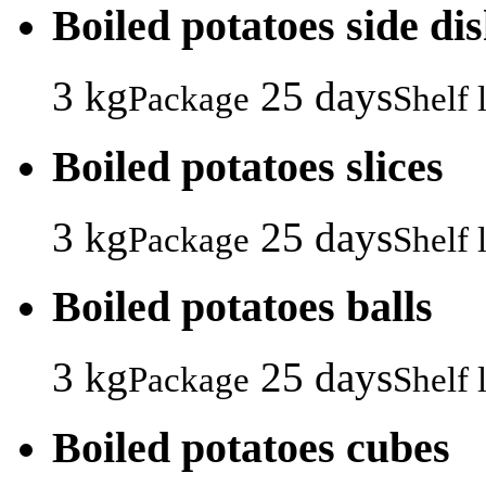
Boiled potatoes side di
3 kg
25 days
Package
Shelf l
Boiled potatoes slices
3 kg
25 days
Package
Shelf l
Boiled potatoes balls
3 kg
25 days
Package
Shelf l
Boiled potatoes cubes