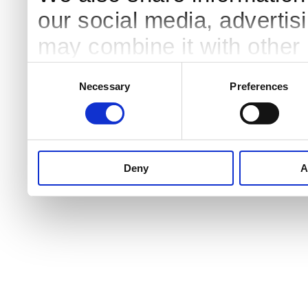
our social media, advertis
may combine it with other 
to them or that they’ve col
Consent
Necessary
Preferences
Selection
services.
Deny
A