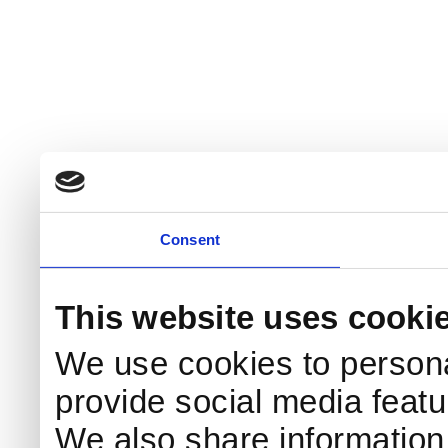
Consent
This website uses cooki
We use cookies to persona
provide social media featur
We also share information 