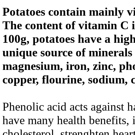
Potatoes contain mainly v
The content of vitamin C i
100g, potatoes have a high 
unique source of minerals
magnesium, iron, zinc, ph
copper, flourine, sodium,
Phenolic acid acts against 
have many health benefits, 
cholesterol, strenghten hear