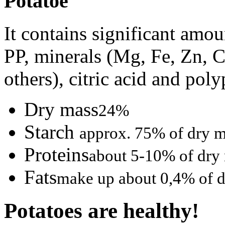
Potatoe
It contains significant amo
PP, minerals (Mg, Fe, Zn, C
others), citric acid and pol
Dry mass
24%
Starch
approx. 75% of dry 
Proteins
about 5-10% of dry
Fats
make up about 0,4% of 
Potatoes are healthy!