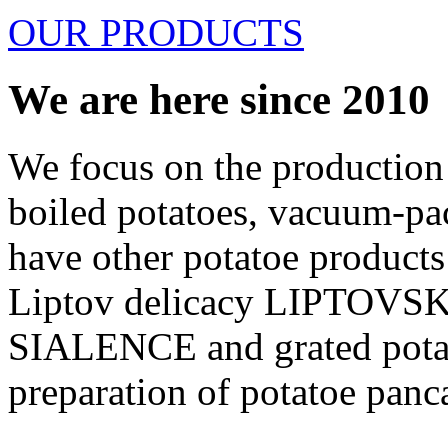
OUR PRODUCTS
We are here since 2010
We focus on the production 
boiled potatoes, vacuum-pa
have other potatoe products 
Liptov delicacy LIPTO
SIALENCE and grated potat
preparation of potatoe pan