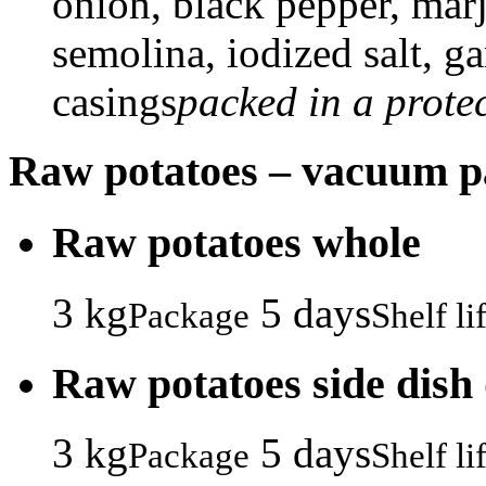
onion, black pepper, marj
semolina, iodized salt, ga
casings
packed in a prote
Raw potatoes – vacuum 
Raw potatoes whole
3 kg
5 days
Package
Shelf li
Raw potatoes side dish
3 kg
5 days
Package
Shelf li