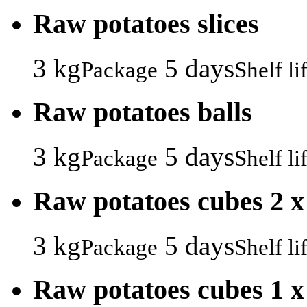
Raw potatoes slices
3 kg
5 days
Package
Shelf li
Raw potatoes balls
3 kg
5 days
Package
Shelf li
Raw potatoes cubes 2 x
3 kg
5 days
Package
Shelf li
Raw potatoes cubes 1 x